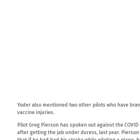
Yoder also mentioned two other pilots who have brav
vaccine injuries.
Pilot Greg Pierson has spoken out against the COVID 
after getting the jab under duress, last year. Pierso
that if he had had his stroke while piloting a plane, 