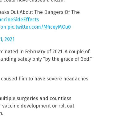
eaks Out About The Dangers Of The
accineSideEffects
ion
pic.twitter.com/MficeyMOu0
, 2021
ccinated in February of 2021. A couple of
landing safely only “by the grace of God,”
at caused him to have severe headaches
multiple surgeries and countless
r vaccine development or roll out
m.