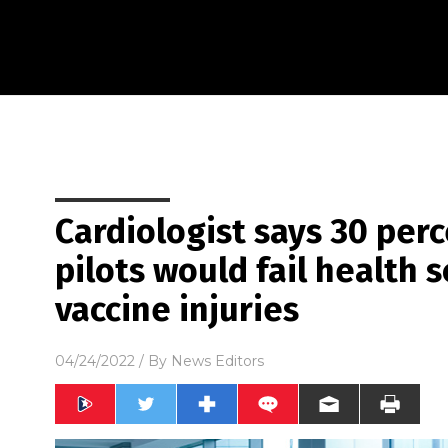
Cardiologist says 30 perc
pilots would fail health 
vaccine injuries
04/24/2022
/ By
News Editors