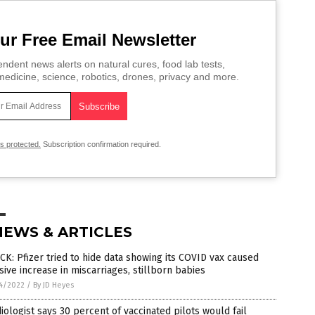
ur Free Email Newsletter
ndent news alerts on natural cures, food lab tests,
edicine, science, robotics, drones, privacy and more.
is protected.
Subscription confirmation required.
NEWS & ARTICLES
K: Pfizer tried to hide data showing its COVID vax caused
ive increase in miscarriages, stillborn babies
4/2022
/
By JD Heyes
iologist says 30 percent of vaccinated pilots would fail