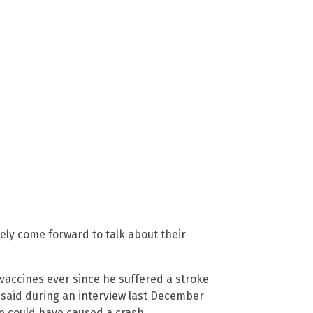
ely come forward to talk about their
vaccines ever since he suffered a stroke
n said during an interview last December
he could have caused a crash.