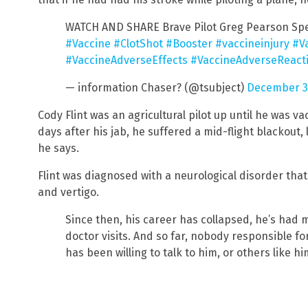
WATCH AND SHARE Brave Pilot Greg Pearson Sp
#Vaccine
#ClotShot
#Booster
#vaccineinjury
#V
#VaccineAdverseEffects
#VaccineAdverseReact
— information Chaser? (@tsubject)
December 31
Cody Flint was an agricultural pilot up until he was va
days after his jab, he suffered a mid-flight blackout, 
he says.
Flint was diagnosed with a neurological disorder th
and vertigo.
Since then, his career has collapsed, he’s had 
doctor visits. And so far, nobody responsible fo
has been willing to talk to him, or others like hi