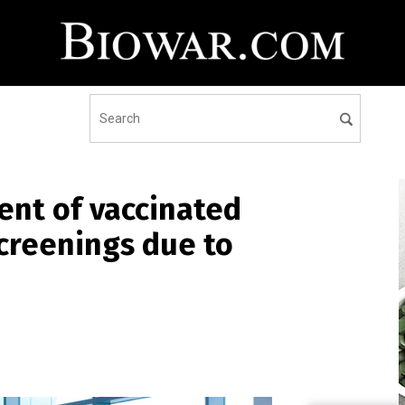
ent of vaccinated
screenings due to