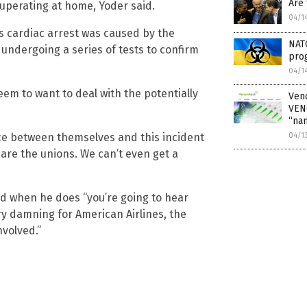
Are 
cuperating at home, Yoder said.
04/1
’s cardiac arrest was caused by the
NATO
undergoing a series of tests to confirm
pro
04/1
eem to want to deal with the potentially
Ven
VEN
“na
04/1
nce between themselves and this incident
 are the unions. We can’t even get a
d when he does “you’re going to hear
ry damning for American Airlines, the
nvolved.”