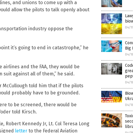
rlines, and unions to come up with a
uld allow the pilots to talk openly about
Lawy
biow
04/1
ansportation industry oppose the
Conn
oint it’s going to end in catastrophe,” he
Big 
04/1
Codo
e airlines and the FAA, they would be
grea
 suit against all of them,” he said.
pept
04/1
 McCullough told him that if the pilots
 would probably have to be grounded.
Biow
Ukra
were to be screened, there would be
04/1
oder told Kirsch.
Toxi
seco
e, Robert Kennedy Jr, Lt. Col Teresa Long
libr
 signed
letter
to the Federal Aviation
04/1