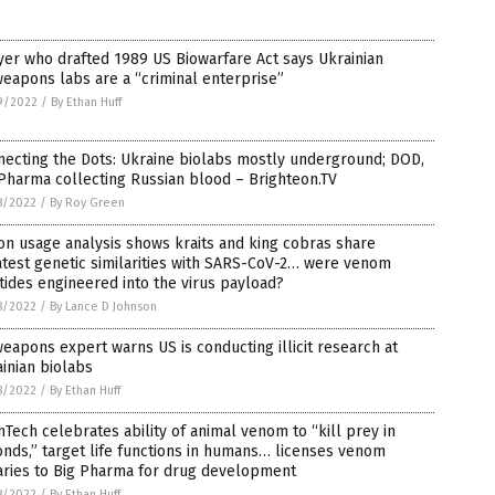
er who drafted 1989 US Biowarfare Act says Ukrainian
eapons labs are a “criminal enterprise”
9/2022
/
By Ethan Huff
ecting the Dots: Ukraine biolabs mostly underground; DOD,
Pharma collecting Russian blood – Brighteon.TV
8/2022
/
By Roy Green
n usage analysis shows kraits and king cobras share
test genetic similarities with SARS-CoV-2… were venom
ides engineered into the virus payload?
8/2022
/
By Lance D Johnson
eapons expert warns US is conducting illicit research at
inian biolabs
8/2022
/
By Ethan Huff
nTech celebrates ability of animal venom to “kill prey in
nds,” target life functions in humans… licenses venom
aries to Big Pharma for drug development
8/2022
/
By Ethan Huff