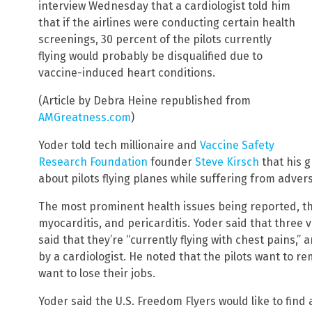
interview Wednesday that a cardiologist told him
that if the airlines were conducting certain health
screenings, 30 percent of the pilots currently
flying would probably be disqualified due to
vaccine-induced heart conditions.
(Article by Debra Heine republished from
AMGreatness.com
)
Yoder told tech millionaire and
Vaccine Safety
Research Foundation
founder
Steve Kirsch
that his 
about pilots flying planes while suffering from adver
The most prominent health issues being reported, the
myocarditis, and pericarditis. Yoder said that three 
said that they’re “currently flying with chest pains,”
by a cardiologist. He noted that the pilots want to
want to lose their jobs.
Yoder said the U.S. Freedom Flyers would like to find 