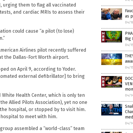
, urging them to flag all vaccinated
Fau
tests, and cardiac MRIs to assess their
as 
04/1
ion could cause “a pilot (to lose)
PHA
n.”
Big
04/1
erican Airlines pilot recently suffered
THE
at the Dallas-Fort Worth airport.
awar
04/1
ed on April 9, according to Yoder.
omated external defibrillator] to bring
DOC
VEN
mon
 White Health Center, which is only ten
04/1
he Allied Pilots Association), yet no one
Sna
the hospital, or stopped by to visit him.
Char
e hospital to meet with him.
med
04/1
e group assembled a “world-class” team