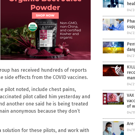
heal
04/2
Pha
supp
04/2
Pen
dan
04/2
KIL
group has received hundreds of reports
reco
se side effects from the COVID vaccines.
man
04/2
 pilot noted, include chest pains,
VAX
vaccinated pilot called him yesterday and
vacc
 and another one said he is being treated
of w
 remain anonymous because they don’t
04/1
Are 
a solution for these pilots, and work with
04/1