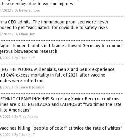
th screenings due to vaccine injuries
4/2022
/
By News Editors
rma CEO admits: The immunocompromised were never
osed to get “vaccinated” for covid due to safety risks
2/2022
/
By Ethan Huff
tagon-funded biolabs in Ukraine allowed Germany to conduct
gerous bioweapons research
1/2022
/
By Ethan Huff
LING THE YOUNG: Millennials, Gen X and Gen Z experience
rd 84% excess mortality in fall of 2021, after vaccine
dates were rolled out
1/2022
/
By Lance D Johnson
 ETHNIC CLEANSING: HHS Secretary Xavier Becerra confirms
ines are KILLING BLACKS and LATINOS at “two times the rate
hite Americans”
9/2022
/
By Mike Adams
vaccines killing “people of color” at twice the rate of whites?
9/2022
/
By Ethan Huff