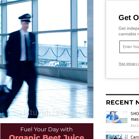
Get O
Get indepe
cannabis m
Your privacy 
RECENT 
SHOC
mass
04/2
Card