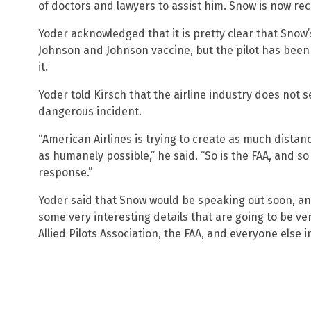
of doctors and lawyers to assist him. Snow is now re
Yoder acknowledged that it is pretty clear that Snow
Johnson and Johnson vaccine, but the pilot has been 
it.
Yoder told Kirsch that the airline industry does not s
dangerous incident.
“American Airlines is trying to create as much dista
as humanely possible,” he said. “So is the FAA, and so
response.”
Yoder said that Snow would be speaking out soon, an
some very interesting details that are going to be ve
Allied Pilots Association, the FAA, and everyone else i