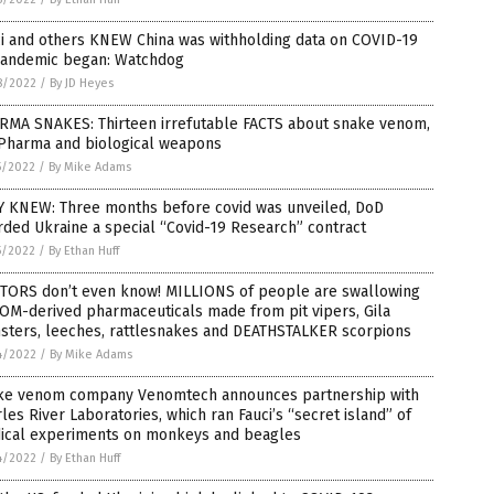
ci and others KNEW China was withholding data on COVID-19
pandemic began: Watchdog
8/2022
/
By JD Heyes
RMA SNAKES: Thirteen irrefutable FACTS about snake venom,
 Pharma and biological weapons
5/2022
/
By Mike Adams
Y KNEW: Three months before covid was unveiled, DoD
ded Ukraine a special “Covid-19 Research” contract
5/2022
/
By Ethan Huff
TORS don’t even know! MILLIONS of people are swallowing
OM-derived pharmaceuticals made from pit vipers, Gila
sters, leeches, rattlesnakes and DEATHSTALKER scorpions
4/2022
/
By Mike Adams
ke venom company Venomtech announces partnership with
les River Laboratories, which ran Fauci’s “secret island” of
ical experiments on monkeys and beagles
4/2022
/
By Ethan Huff