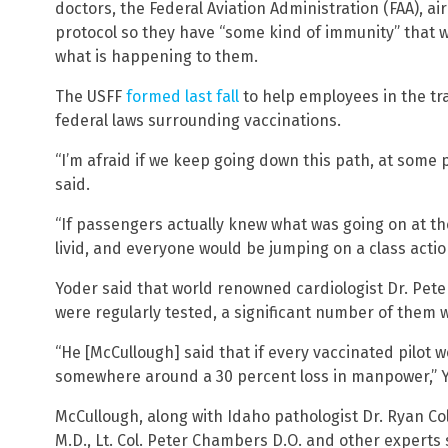
doctors, the Federal Aviation Administration (FAA), ai
protocol so they have “some kind of immunity” that wo
what is happening to them.
The USFF
formed last fall
to help employees in the tr
federal laws surrounding vaccinations.
“I’m afraid if we keep going down this path, at some p
said.
“If passengers actually knew what was going on at th
livid, and everyone would be jumping on a class action
Yoder said that world renowned cardiologist Dr. Peter
were regularly tested, a significant number of them
“He [McCullough] said that if every vaccinated pilot 
somewhere around a 30 percent loss in manpower,” Y
McCullough, along with Idaho pathologist Dr. Ryan Col
M.D., Lt. Col. Peter Chambers D.O. and other experts