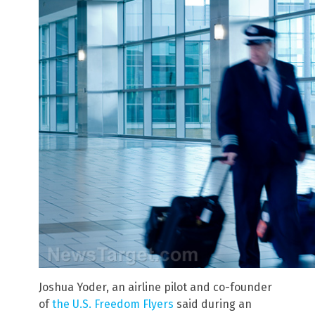
Joshua Yoder, an airline pilot and co-founder
of
the U.S. Freedom Flyers
said during an