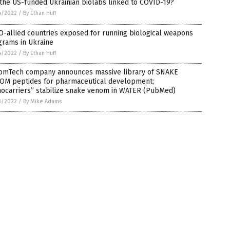
the US-funded Ukrainian biolabs linked to COVID-19?
4/2022
/
By Ethan Huff
-allied countries exposed for running biological weapons
grams in Ukraine
4/2022
/
By Ethan Huff
omTech company announces massive library of SNAKE
OM peptides for pharmaceutical development;
nocarriers” stabilize snake venom in WATER (PubMed)
3/2022
/
By Mike Adams