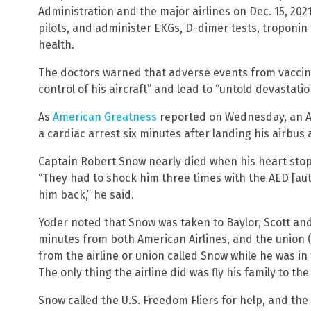
Administration and the major airlines on Dec. 15, 2021
pilots, and administer EKGs, D-dimer tests, troponin 
health.
The doctors warned that adverse events from vaccinat
control of his aircraft” and lead to “untold devastatio
As
American Greatness
reported on Wednesday, an Am
a cardiac arrest six minutes after landing his airbus 
Captain Robert Snow nearly died when his heart stopp
“They had to shock him three times with the AED [aut
him back,” he said.
Yoder noted that Snow was taken to Baylor, Scott and
minutes from both American Airlines, and the union (t
from the airline or union called Snow while he was in 
The only thing the airline did was fly his family to th
Snow called the U.S. Freedom Fliers for help, and th